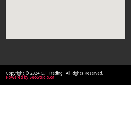
Copyright © 2024 CIT Trading . All Rights Reserved.
Powered by SeoStudio.ca