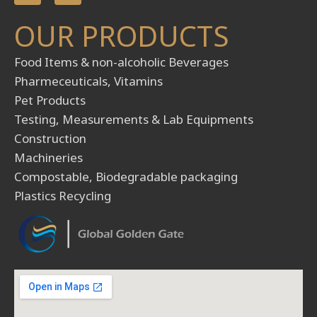
n
s
OUR PRODUCTS
k
t
e
a
d
g
Food Items & non-alcoholic Beverages
i
r
Pharmeceuticals, Vitamins
n
a
m
Pet Products
Testing, Measurements & Lab Equipments
Construction
Machineries
Compostable, Biodegradable packaging
Plastics Recycling