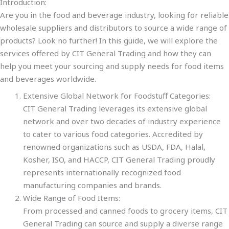
Introduction:
Are you in the food and beverage industry, looking for reliable
wholesale suppliers and distributors to source a wide range of
products? Look no further! In this guide, we will explore the
services offered by CIT General Trading and how they can
help you meet your sourcing and supply needs for food items
and beverages worldwide.
Extensive Global Network for Foodstuff Categories:
CIT General Trading leverages its extensive global
network and over two decades of industry experience
to cater to various food categories. Accredited by
renowned organizations such as USDA, FDA, Halal,
Kosher, ISO, and HACCP, CIT General Trading proudly
represents internationally recognized food
manufacturing companies and brands.
Wide Range of Food Items:
From processed and canned foods to grocery items, CIT
General Trading can source and supply a diverse range