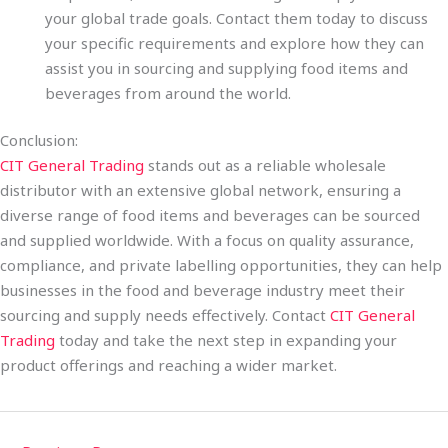
your global trade goals. Contact them today to discuss
your specific requirements and explore how they can
assist you in sourcing and supplying food items and
beverages from around the world.
Conclusion:
CIT General Trading
stands out as a reliable wholesale
distributor with an extensive global network, ensuring a
diverse range of food items and beverages can be sourced
and supplied worldwide. With a focus on quality assurance,
compliance, and private labelling opportunities, they can help
businesses in the food and beverage industry meet their
sourcing and supply needs effectively. Contact
CIT General
Trading
today and take the next step in expanding your
product offerings and reaching a wider market.