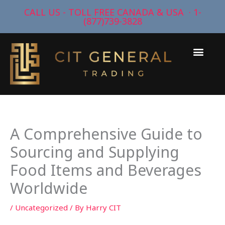
Skip
CALL US - TOLL FREE CANADA & USA · 1-
to
(877)739-3828
content
Men
A Comprehensive Guide to
Sourcing and Supplying
Food Items and Beverages
Worldwide
/
Uncategorized
/ By
Harry CIT