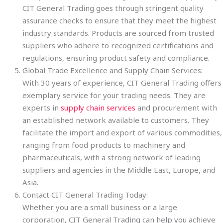
CIT General Trading goes through stringent quality
assurance checks to ensure that they meet the highest
industry standards. Products are sourced from trusted
suppliers who adhere to recognized certifications and
regulations, ensuring product safety and compliance.
Global Trade Excellence and Supply Chain Services:
With 30 years of experience, CIT General Trading offers
exemplary service for your trading needs. They are
experts in
supply chain services
and procurement with
an established network available to customers. They
facilitate the import and export of various commodities,
ranging from food products to machinery and
pharmaceuticals, with a strong network of leading
suppliers and agencies in the Middle East, Europe, and
Asia.
Contact CIT General Trading Today:
Whether you are a small business or a large
corporation, CIT General Trading can help you achieve