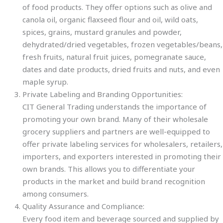
of food products. They offer options such as olive and
canola oil, organic flaxseed flour and oil, wild oats,
spices, grains, mustard granules and powder,
dehydrated/dried vegetables, frozen vegetables/beans,
fresh fruits, natural fruit juices, pomegranate sauce,
dates and date products, dried fruits and nuts, and even
maple syrup.
Private Labeling and Branding Opportunities:
CIT General Trading understands the importance of
promoting your own brand. Many of their wholesale
grocery suppliers and partners are well-equipped to
offer private labeling services for wholesalers, retailers,
importers, and exporters interested in promoting their
own brands. This allows you to differentiate your
products in the market and build brand recognition
among consumers.
Quality Assurance and Compliance:
Every food item and beverage sourced and supplied by